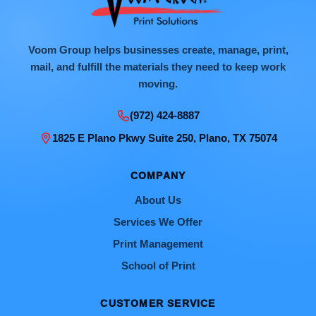
Voom Group helps businesses create, manage, print,
mail, and fulfill the materials they need to keep work
moving.
(972) 424-8887
1825 E Plano Pkwy Suite 250, Plano, TX 75074
COMPANY
About Us
Services We Offer
Print Management
School of Print
CUSTOMER SERVICE