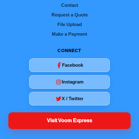
Contact
Request a Quote
File Upload
Make a Payment
CONNECT
Facebook
Instagram
X / Twitter
Visit Voom Express