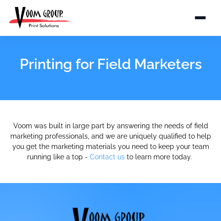
Printing for Field Marketers
Voom was built in large part by answering the needs of field
marketing professionals, and we are uniquely qualified to help
you get the marketing materials you need to keep your team
running like a top -
Contact us
to learn more today.